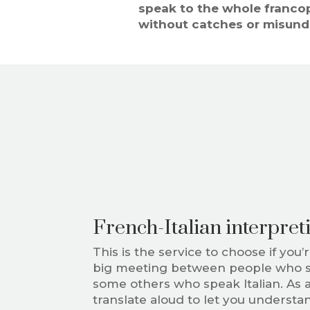
speak to the whole franco
without catches or misund
French-Italian interpret
This is the service to choose if you’
big meeting between people who 
some others who speak Italian. As an
translate aloud to let you underst