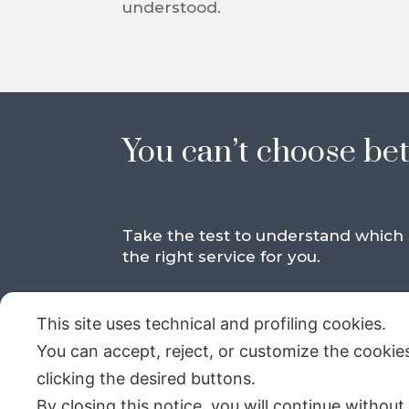
understood.
You can’t choose be
Take the test to understand which s
the right service for you.
This site uses technical and profiling cookies.
You can accept, reject, or customize the cookie
clicking the desired buttons.
By closing this notice, you will continue without