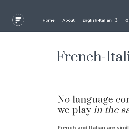
Home
About
English-Italian
G
French-Itali
No language co
we play
in the 
French and Italian are simi