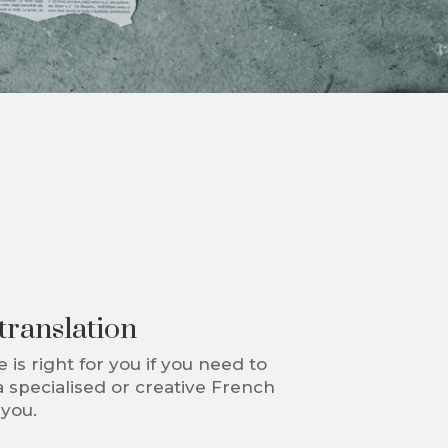
translation
 is right for you if you need to
a specialised or creative French
r you.