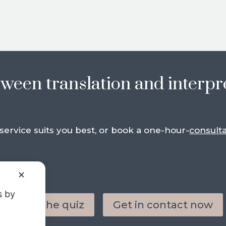
tween translation and interpr
ervice suits you best, or book a one-hour-
consulta
✕
s by
Take the quiz
Get in contact now