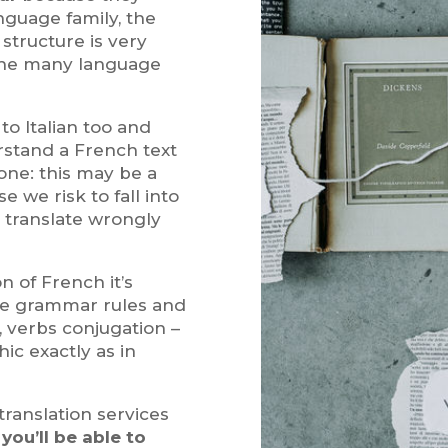
guage family, the
tructure is very
s the many language
to Italian too and
rstand a French text
one: this may be a
we risk to fall into
o translate wrongly
on of French it’s
ge grammar rules and
r, verbs conjugation –
ic exactly as in
translation services
h
you’ll be able to