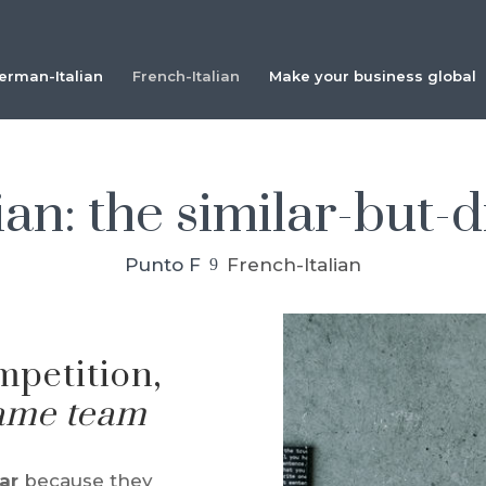
erman-Italian
French-Italian
Make your business global
an: the similar-but-d
Punto F
French-Italian
9
mpetition,
same team
lar
because they