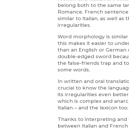
belong both to the same lan
Romance. French sentence s
similar to Italian, as well a
irregularities.
Word morphology is similar 
this makes it easier to unde
than an English or German 
double-edged sword because 
the false-friends trap and t
some words.
In written and oral translati
crucial to know the langua
its irregularities even bette
which is complex and anarch
Italian – and the lexicon too.
Thanks to interpreting and 
between Italian and Frenc