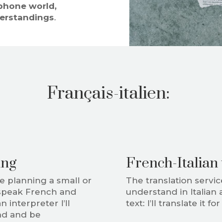
phone world,
erstandings
.
Français-italien:
ing
French-Italian 
re planning a small or
The translation service
speak French and
understand in Italian 
 interpreter I’ll
text: I’ll translate it fo
and and be