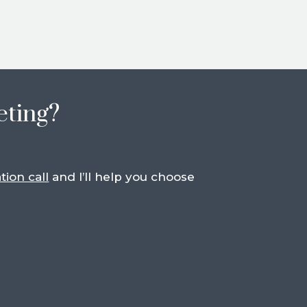
eting?
tion call
and I’ll help you choose