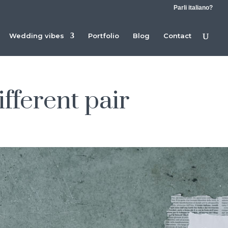
Parli italiano?
Wedding vibes
Portfolio
Blog
Contact
ifferent pair