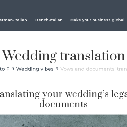
erman-Italian
French-Italian
Make your business global
Wedding translation
to F
Wedding vibes
Vows and documents’ tran
9
9
ranslating your wedding’s le
documents