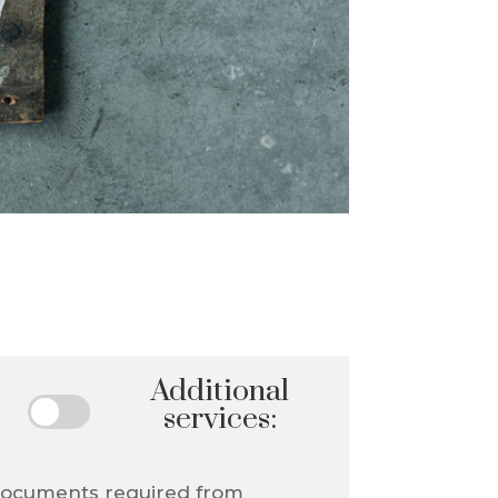
Additional
services:
documents required from