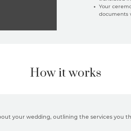
Your ceremo
documents w
How it works
bout your wedding, outlining the services you th