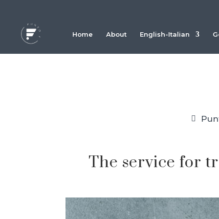
Home
About
English-Italian
G
Pun
The service for t