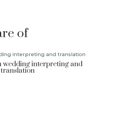
are of
 wedding interpreting and
translation