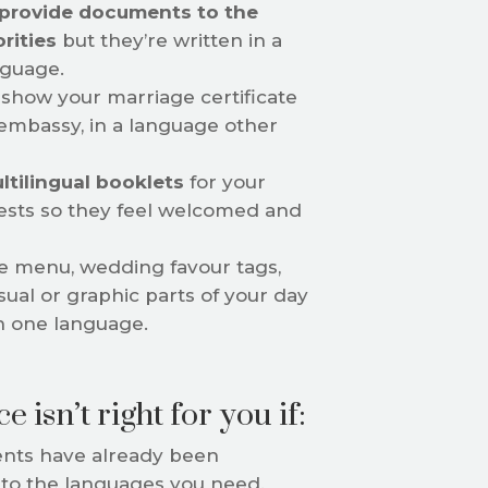
provide documents to the
orities
but they’re written in a
nguage.
show your marriage certificate
 embassy, in a language other
ltilingual booklets
for your
sts so they feel welcomed and
e menu, wedding favour tags,
sual or graphic parts of your day
n one language.
e isn’t right for you if:
ts have already been
nto the languages you need.