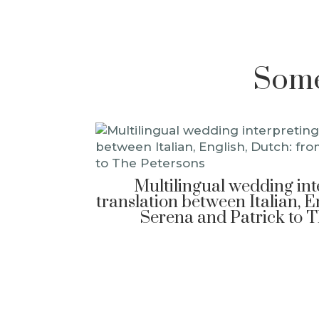
Some 
Multilingual wedding in
translation between Italian, E
Serena and Patrick to 