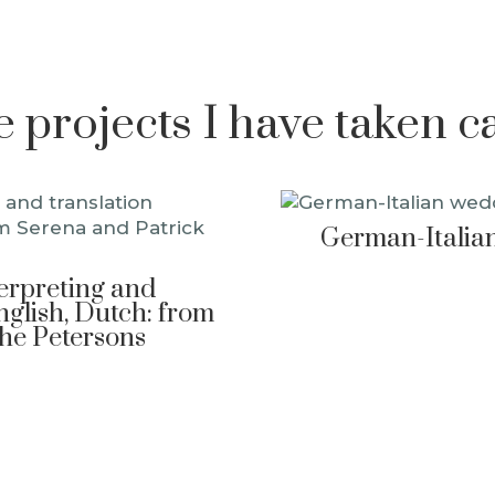
projects I have taken c
German-Italian
terpreting and
nglish, Dutch: from
The Petersons