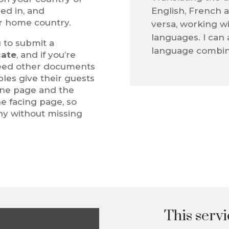
ied in, and
English, French a
r home country.
versa, working wi
languages. I can 
 to submit a
language combina
cate
, and if you’re
need other documents
les give their guests
 one page and the
e facing page, so
ny without missing
This servic