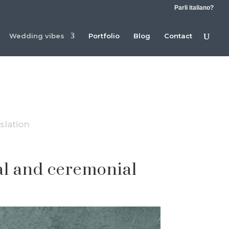
Parli italiano?
Wedding vibes
Portfolio
Blog
Contact
slation
gal and ceremonial