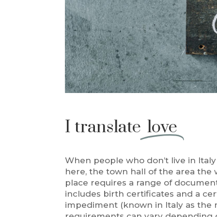
I translate
love
When people who don’t live in Ital
here, the town hall of the area the
place requires a range of documents
includes birth certificates and a cer
impediment (known in Italy as the n
requirements can vary depending o