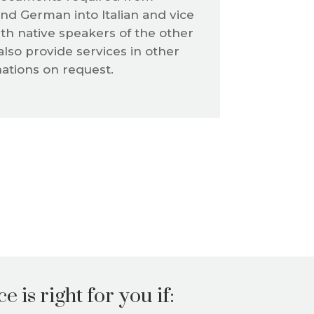
nd German into Italian and vice
th native speakers of the other
also provide services in other
tions on request.
e is right for you if: