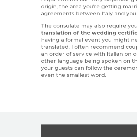
origin, the area you’re getting marr
agreements between Italy and you
The consulate may also require you
translation of the wedding certifi
having a formal event you might 
translated. I often recommend coup
an order of service with Italian on
other language being spoken on th
your guests can follow the ceremo
even the smallest word.