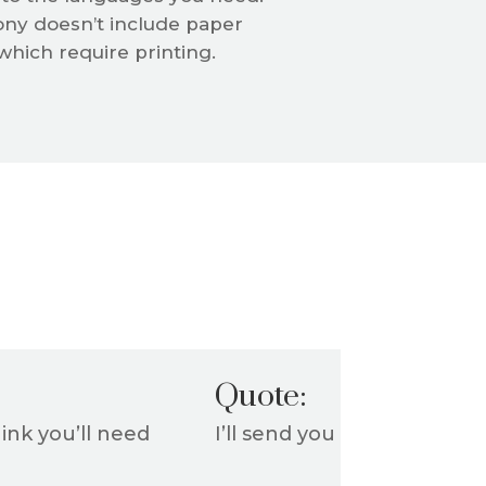
ny doesn’t include paper
hich require printing.
Quote:
ink you’ll need
I’ll send you a quote outl