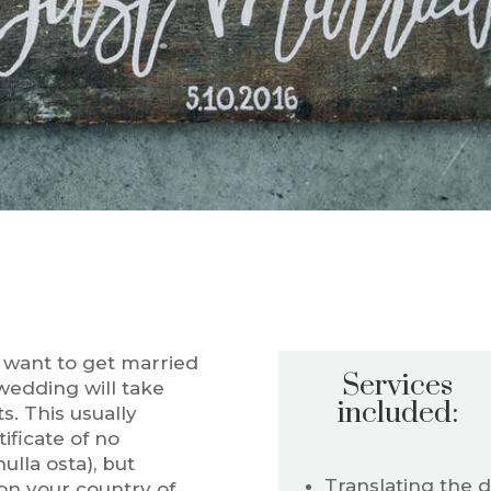
y want to get married
Services
 wedding will take
included:
. This usually
tificate of no
ulla osta), but
Translating the 
n your country of