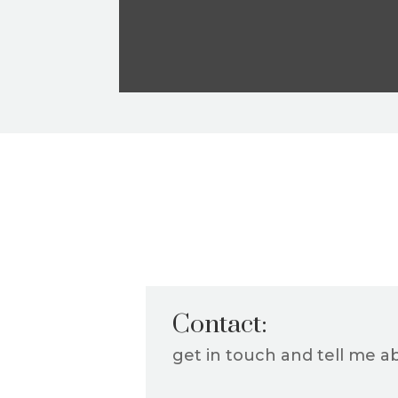
Contact:
get in touch and tell me a