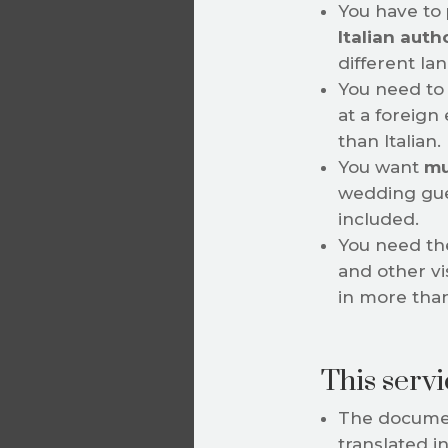
You have to
Italian auth
different la
You need to 
at a foreign
than Italian.
You want
mu
wedding gue
included.
You need th
and other vi
in more tha
This servic
The documen
translated i