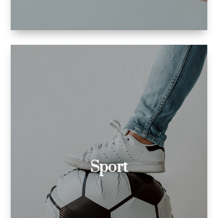
Formula 1.
pilates
skiing
football
Sport
and I am very familiar with:
equipment
manuals for training
blog posts