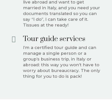
live abroad and want to get
married in Italy, and you need your
documents translated so you can
say “I do”, I can take care of it.
Tissues at the ready!
Tour guide services

I’m a certified tour guide and can
manage a single person or a
group’s business trip, in Italy or
abroad: this way you won’t have to
worry about bureaucracy. The only
thing for you to do is pack!