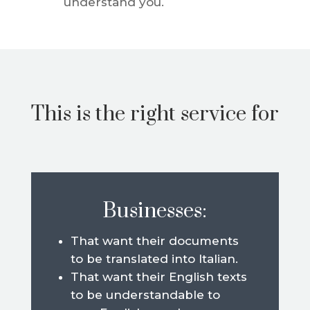
understand you.
This is the right service for
Businesses:
That want their documents
to be translated into Italian.
That want their English texts
to be understandable to