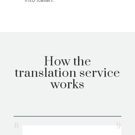
How the
translation service
works