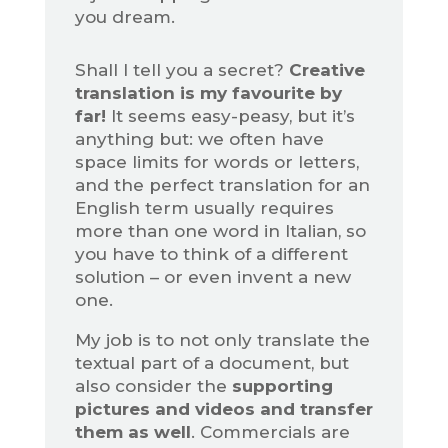
you dream.
Shall I tell you a secret?
Creative
translation is my favourite by
far!
It seems easy-peasy, but it’s
anything but: we often have
space limits for words or letters,
and the perfect translation for an
English term usually requires
more than one word in Italian, so
you have to think of a different
solution – or even invent a new
one.
My job is to not only translate the
textual part of a document, but
also consider the
supporting
pictures and videos and transfer
them as well
. Commercials are