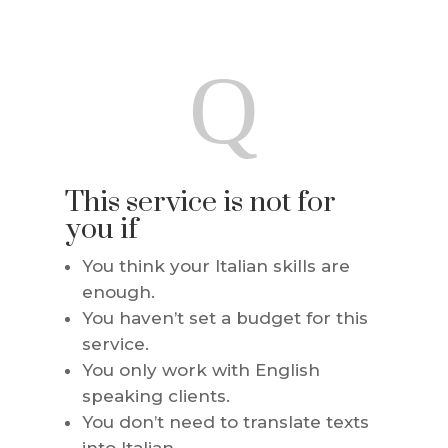
Q
This service is not for
you if
You think your Italian skills are
enough.
You haven’t set a budget for this
service.
You only work with English
speaking clients.
You don’t need to translate texts
into Italian.