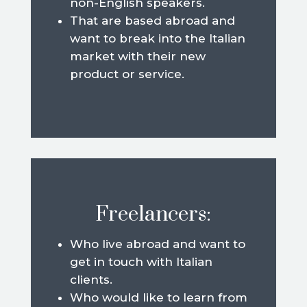
non-English speakers.
That are based abroad and
want to break into the Italian
market with their new
product or service.
Freelancers:
Who live abroad and want to
get in touch with Italian
clients.
Who would like to learn from