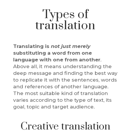
Types of
translation
Translating is
not just merely
substituting a word from one
language with one from another
.
Above all, it means understanding the
deep message and finding the best way
to replicate it with the sentences, words
and references of another language.
The most suitable kind of translation
varies according to the type of text, its
goal, topic and target audience.
Creative translation