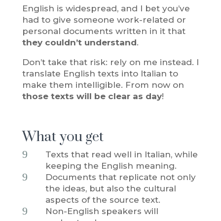
English is widespread, and I bet you’ve
had to give someone work-related or
personal documents written in it that
they couldn’t understand
.
Don’t take that risk: rely on me instead. I
translate English texts into Italian to
make them intelligible. From now on
those texts will be clear as day
!
What you get
9
Texts that read well in Italian, while
keeping the English meaning.
9
Documents that replicate not only
the ideas, but also the cultural
aspects of the source text.
9
Non-English speakers will