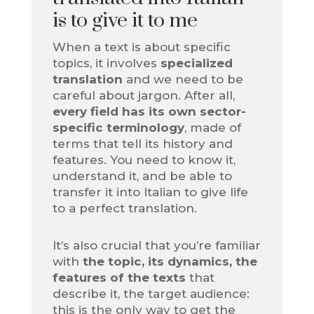
is to give it to me
When a text is about specific
topics, it involves
specialized
translation
and we need to be
careful about jargon. After all,
every field has its own sector-
specific terminology
, made of
terms that tell its history and
features. You need to know it,
understand it, and be able to
transfer it into Italian to give life
to a perfect translation.
It’s also crucial that you’re familiar
with
the topic, its dynamics, the
features of the texts
that
describe it, the target audience:
this is the only way to get the