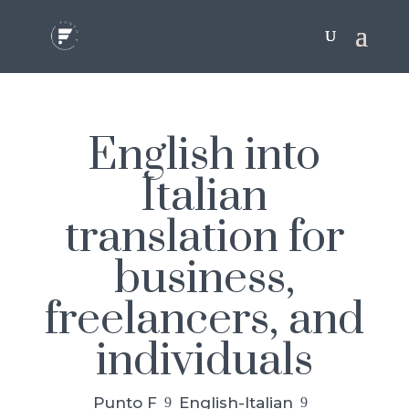
English into
Italian
translation for
business,
freelancers, and
individuals
Punto F
English-Italian
9
9