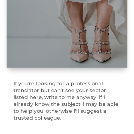
Take a look at all wedding
services.
If you’re looking for a professional
translator but can’t see your sector
listed here, write to me anyway: if I
already know the subject, I may be able
to help you, otherwise I’ll suggest a
trusted colleague.