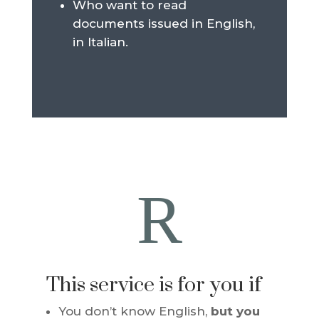
Who want to read
documents issued in English,
in Italian.
R
This service is for you if
You don’t know English,
but you