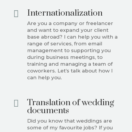
Internationalization

Are you a company or freelancer
and want to expand your client
base abroad? I can help you with a
range of services, from email
management to supporting you
during business meetings, to
training and managing a team of
coworkers. Let’s talk about how I
can help you.
Translation of wedding

documents
Did you know that weddings are
some of my favourite jobs? If you