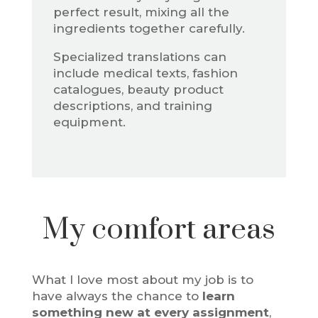
perfect result, mixing all the
ingredients together carefully.
Specialized translations can
include medical texts, fashion
catalogues, beauty product
descriptions, and training
equipment.
My comfort areas
What I love most about my job is to
have always the chance to
learn
something new at every assignment
,