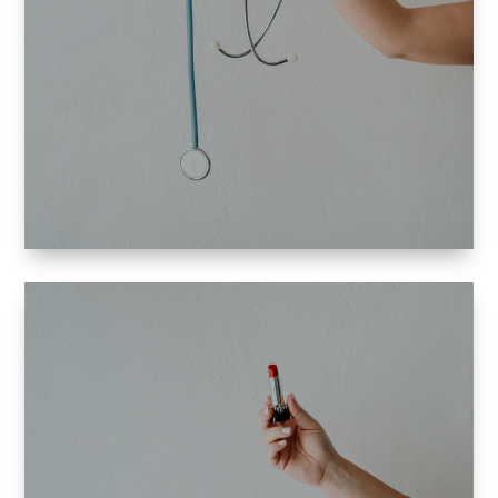
and I specialize in:
plastic surgery
ob-gyn
cardiology
allergology.
haircare products.
natural beauty products
treatments
beauty products and