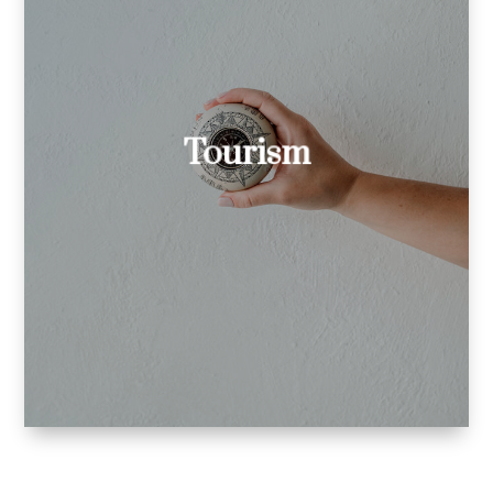
I’ve created in Italian:
tourist board websites
blog posts of tourist boards
Tourism
and resorts
digital tour guides for
museums.