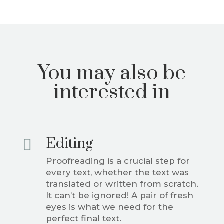
You may also be
interested in
Editing

Proofreading is a crucial step for
every text, whether the text was
translated or written from scratch.
It can’t be ignored! A pair of fresh
eyes is what we need for the
perfect final text.