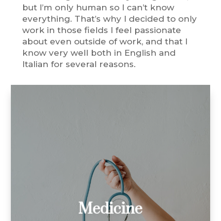
but I’m only human so I can’t know
everything. That’s why I decided to only
work in those fields I feel passionate
about even outside of work, and that I
know very well both in English and
Italian for several reasons.
I’ve translated:
medical reports
medical articles
patents
market research reports
clinical trials
Medicine