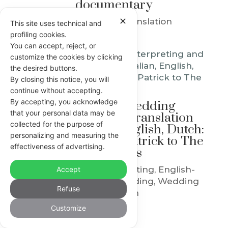
documentary
✕
English-Italian Translation
This site uses technical and
profiling cookies.
You can accept, reject, or
customize the cookies by clicking
the desired buttons.
By closing this notice, you will
continue without accepting.
By accepting, you acknowledge
Multilingual wedding
that your personal data may be
interpreting and translation
collected for the purpose of
between Italian, English, Dutch:
personalizing and measuring the
from Serena and Patrick to The
effectiveness of advertising.
Petersons
© 2014-2026 PUNTO F DI FRANCESCA MANICARDI • INTERPRETE E
English-Italian Interpreting
,
English-
Accept
TRADUTTRICE • MODENA, EMILIA ROMAGNA, ITALY • P. IVA
Italian Translation
,
Wedding
,
Wedding
03581970369 • CF MNCFNC85R65B819A
Refuse
Translation
SOCIA AGGREGATA AITI, TESSERA N. 218004 • SOCIA IAPTI NO. 2685
• SOCIA CIOL N. 61218 MCIL ACIL • ACCOMPAGNATRICE TURISTICA
Customize
Privacy e Cookie Policy
•
Consent
•
Credits