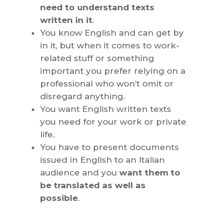
need to understand texts
written in it
.
You know English and can get by
in it, but when it comes to work-
related stuff or something
important you prefer relying on a
professional who won’t omit or
disregard anything.
You want English written texts
you need for your work or private
life.
You have to present documents
issued in English to an Italian
audience and you
want them to
be translated as well as
possible
.