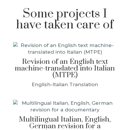
Some projects I
have taken care of
Revision of an English text
machine-translated into Italian
(MTPE)
English-Italian Translation
Multilingual Italian, English,
German revision for a