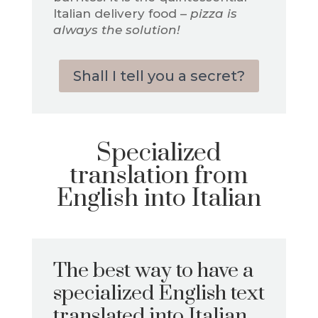
Italian delivery food –
pizza is
always the solution!
Shall I tell you a secret?
Specialized
translation from
English into Italian
The best way to have a
specialized English text
translated into Italian