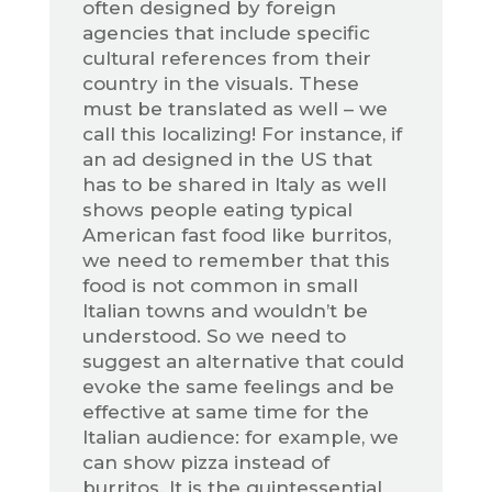
often designed by foreign
agencies that include specific
cultural references from their
country in the visuals. These
must be translated as well – we
call this localizing! For instance, if
an ad designed in the US that
has to be shared in Italy as well
shows people eating typical
American fast food like burritos,
we need to remember that this
food is not common in small
Italian towns and wouldn’t be
understood. So we need to
suggest an alternative that could
evoke the same feelings and be
effective at same time for the
Italian audience: for example, we
can show pizza instead of
burritos. It is the quintessential