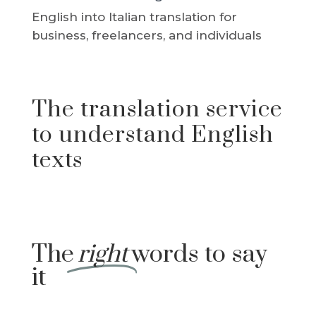
English into Italian translation for
business, freelancers, and individuals
The translation service
to understand English
texts
The
right
words to say
it