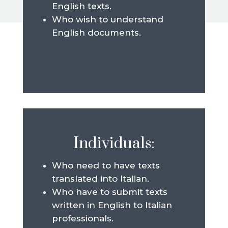
English texts.
Who wish to understand
English documents.
Individuals:
Who need to have texts
translated into Italian.
Who have to submit texts
written in English to Italian
professionals.