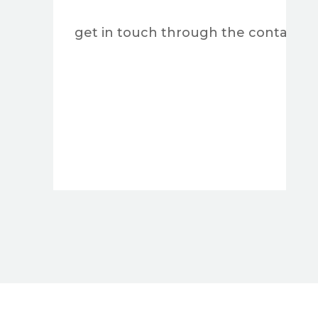
get in touch through the contact form