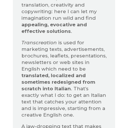
translation, creativity and
copywriting: here I can let my
imagination run wild and find
appealing, evocative and
effective solutions
.
Transcreation
is used for
marketing texts, advertisements,
brochures, leaflets, presentations,
newsletters or web sites in
English which need to be
translated, localized and
sometimes redesigned from
scratch into Italian
. That’s
exactly what I do: to get an Italian
text that catches your attention
and is impressive, starting from a
creative English one.
A jaw-dropping text that makes