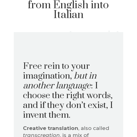
from English into
Italian
Love it!
Free rein to your
imagination,
but in
another language
: I
choose the right words,
and if they don’t exist, I
invent them.
Creative translation
, also called
transcreation
, is a mix of