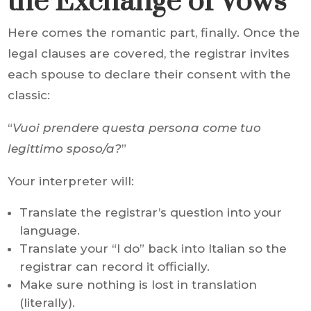
the Exchange of Vows
Here comes the romantic part, finally. Once the
legal clauses are covered, the registrar invites
each spouse to declare their consent with the
classic:
“
Vuoi prendere questa persona come tuo
legittimo sposo/a?
”
Your interpreter will:
Translate the registrar’s question into your
language.
Translate your “I do” back into Italian so the
registrar can record it officially.
Make sure nothing is lost in translation
(literally).