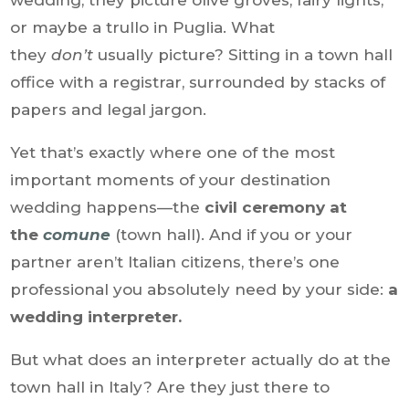
wedding, they picture olive groves, fairy lights,
or maybe a trullo in Puglia. What
they
don’t
usually picture? Sitting in a town hall
office with a registrar, surrounded by stacks of
papers and legal jargon.
Yet that’s exactly where one of the most
important moments of your destination
wedding happens—the
civil ceremony at
the
comune
(town hall). And if you or your
partner aren’t Italian citizens, there’s one
professional you absolutely need by your side:
a
wedding interpreter.
But what does an interpreter actually do at the
town hall in Italy? Are they just there to