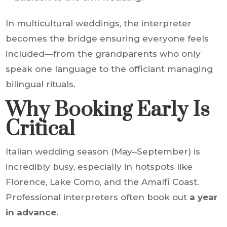
In multicultural weddings, the interpreter
becomes the bridge ensuring everyone feels
included—from the grandparents who only
speak one language to the officiant managing
bilingual rituals.
Why Booking Early Is
Critical
Italian wedding season (May–September) is
incredibly busy, especially in hotspots like
Florence, Lake Como, and the Amalfi Coast.
Professional interpreters often book out
a year
in advance.