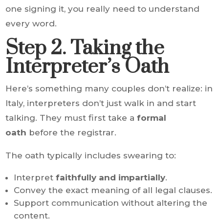
one signing it, you really need to understand
every word.
Step 2. Taking the
Interpreter’s Oath
Here’s something many couples don’t realize: in
Italy, interpreters don’t just walk in and start
talking. They must first take a
formal
oath
before the registrar.
The oath typically includes swearing to:
Interpret
faithfully and impartially
.
Convey the exact meaning of all legal clauses.
Support communication without altering the
content.