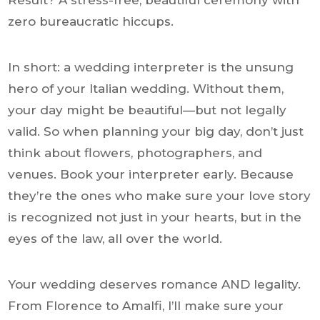
Result? A stress-free, beautiful ceremony with
zero bureaucratic hiccups.
In short: a wedding interpreter is the unsung
hero of your Italian wedding. Without them,
your day might be beautiful—but not legally
valid. So when planning your big day, don’t just
think about flowers, photographers, and
venues. Book your interpreter early. Because
they’re the ones who make sure your love story
is recognized not just in your hearts, but in the
eyes of the law, all over the world.
Your wedding deserves romance AND legality.
From Florence to Amalfi, I’ll make sure your