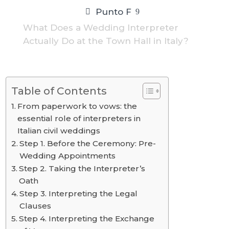
Punto F
9
What Does a Wedding Interpreter
Actually Do at the Town Hall in Italy?
Table of Contents
From paperwork to vows: the
essential role of interpreters in
Italian civil weddings
Step 1. Before the Ceremony: Pre-
Wedding Appointments
Step 2. Taking the Interpreter’s
Oath
Step 3. Interpreting the Legal
Clauses
Step 4. Interpreting the Exchange