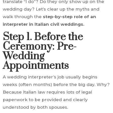
translate “I do”? Do they only show up on the
wedding day? Let’s clear up the myths and
walk through the
step-by-step role of an
interpreter in Italian civil weddings.
Step 1. Before the
Ceremony: Pre-
Wedding
Appointments
A wedding interpreter’s job usually begins
weeks (often months) before the big day. Why?
Because Italian law requires lots of legal
paperwork to be provided and clearly
understood by both spouses.