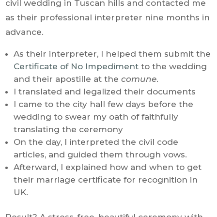
civil wedding in Tuscan hills and contacted me
as their professional interpreter nine months in
advance.
As their interpreter, I helped them submit the
Certificate of No Impediment
to the wedding
and their apostille at the
comune
.
I translated and legalized their documents
I came to the city hall few days before the
wedding to swear my oath of faithfully
translating the ceremony
On the day, I interpreted the civil code
articles, and guided them through vows.
Afterward, I explained how and when to get
their marriage certificate for recognition in
UK.