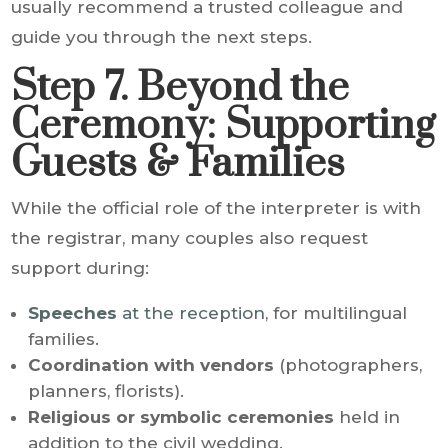
usually recommend a trusted colleague and
guide you through the next steps.
Step 7. Beyond the
Ceremony: Supporting
Guests & Families
While the official role of the interpreter is with
the registrar, many couples also request
support during:
Speeches
at the reception
, for multilingual
families.
Coordination with vendors
(photographers,
planners, florists).
Religious or symbolic ceremonies
held in
addition to the civil wedding.