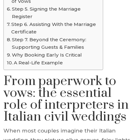
of Vows
Step 5. Signing the Marriage
Register
Step 6. Assisting With the Marriage
Certificate
Step 7. Beyond the Ceremony:
Supporting Guests & Families
Why Booking Early Is Critical
A Real-Life Example
From paperwork to
vows: the essential
role of interpreters in
Italian civil weddings
When most couples imagine their Italian