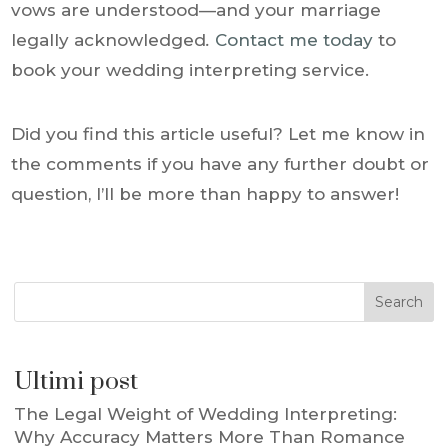
vows are understood—and your marriage
legally acknowledged
.
Contact me today
to
book your wedding interpreting service.
Did you find this article useful? Let me know in
the comments if you have any further doubt or
question, I’ll be more than happy to answer!
Search
Ultimi post
The Legal Weight of Wedding Interpreting:
Why Accuracy Matters More Than Romance