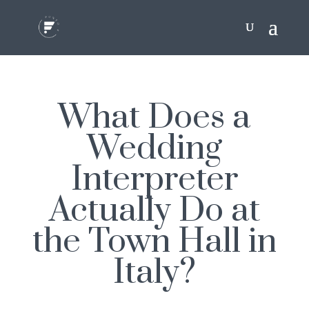
What Does a
Wedding
Interpreter
Actually Do at
the Town Hall in
Italy?