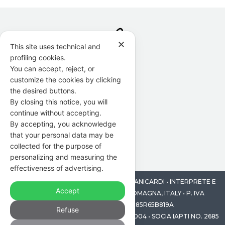
✕
This site uses technical and
profiling cookies.
You can accept, reject, or
customize the cookies by clicking
the desired buttons.
By closing this notice, you will
continue without accepting.
By accepting, you acknowledge
that your personal data may be
collected for the purpose of
personalizing and measuring the
effectiveness of advertising.
© 2014-2026 PUNTO F DI FRANCESCA MANICARDI • INTERPRETE E
Accept
TRADUTTRICE • MODENA, EMILIA ROMAGNA, ITALY • P. IVA
03581970369 • CF MNCFNC85R65B819A
Refuse
SOCIA AGGREGATA AITI, TESSERA N. 218004 • SOCIA IAPTI NO. 2685