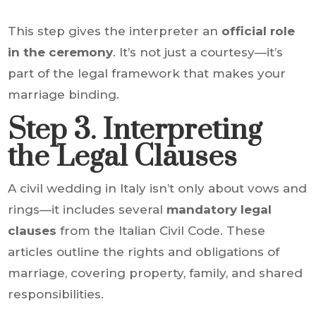
This step gives the interpreter an
official role
in the ceremony
. It’s not just a courtesy—it’s
part of the legal framework that makes your
marriage binding.
Step 3. Interpreting
the Legal Clauses
A civil wedding in Italy isn’t only about vows and
rings—it includes several
mandatory legal
clauses
from the Italian Civil Code. These
articles outline the rights and obligations of
marriage, covering property, family, and shared
responsibilities.