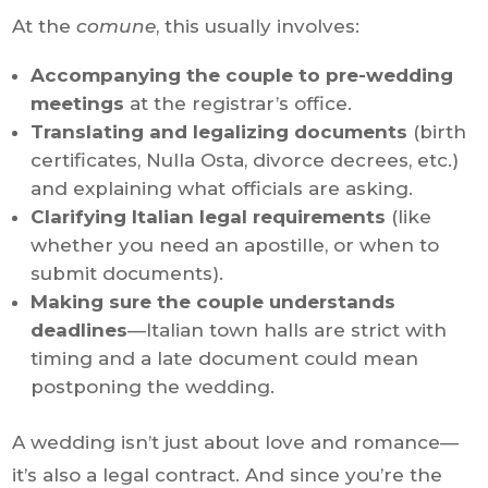
At the
comune
, this usually involves:
Accompanying the couple to pre-wedding
meetings
at the registrar’s office.
Translating and legalizing documents
(birth
certificates, Nulla Osta, divorce decrees, etc.)
and explaining what officials are asking.
Clarifying Italian legal requirements
(like
whether you need an apostille, or when to
submit documents).
Making sure the couple understands
deadlines
—Italian town halls are strict with
timing and a late document could mean
postponing the wedding.
A wedding isn’t just about love and romance—
it’s also a legal contract. And since you’re the