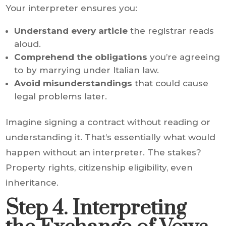
Your interpreter ensures you:
Understand every article
the registrar reads
aloud.
Comprehend the obligations
you’re agreeing
to by marrying under Italian law.
Avoid misunderstandings
that could cause
legal problems later.
Imagine signing a contract without reading or
understanding it. That’s essentially what would
happen without an interpreter. The stakes?
Property rights, citizenship eligibility, even
inheritance.
Step 4. Interpreting