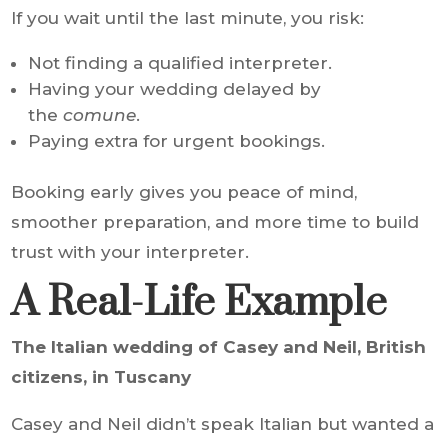
If you wait until the last minute, you risk:
Not finding a qualified interpreter.
Having your wedding delayed by
the
comune
.
Paying extra for urgent bookings.
Booking early gives you peace of mind,
smoother preparation, and more time to build
trust with your interpreter.
A Real-Life Example
The Italian wedding of Casey and Neil, British
citizens, in Tuscany
Casey and Neil didn’t speak Italian but wanted a