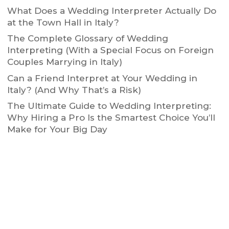
What Does a Wedding Interpreter Actually Do
at the Town Hall in Italy?
The Complete Glossary of Wedding
Interpreting (With a Special Focus on Foreign
Couples Marrying in Italy)
Can a Friend Interpret at Your Wedding in
Italy? (And Why That’s a Risk)
The Ultimate Guide to Wedding Interpreting:
Why Hiring a Pro Is the Smartest Choice You’ll
Make for Your Big Day