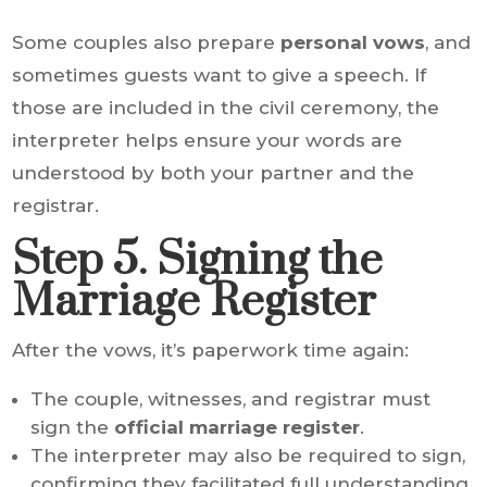
Some couples also prepare
personal vows
, and
sometimes guests want to give a speech. If
those are included in the civil ceremony, the
interpreter helps ensure your words are
understood by both your partner and the
registrar.
Step 5. Signing the
Marriage Register
After the vows, it’s paperwork time again:
The couple, witnesses, and registrar must
sign the
official marriage register
.
The interpreter may also be required to sign,
confirming they facilitated full understanding