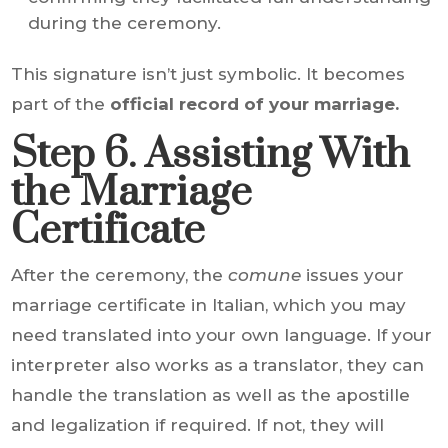
during the ceremony.
This signature isn’t just symbolic. It becomes
part of the
official record of your marriage.
Step 6. Assisting With
the Marriage
Certificate
After the ceremony, the
comune
issues your
marriage certificate in Italian, which you may
need translated into your own language. If your
interpreter also works as a translator, they can
handle the translation as well as the apostille
and legalization if required. If not, they will